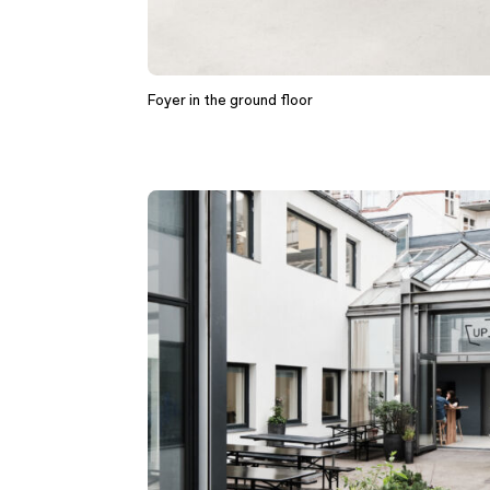
Foyer in the ground floor