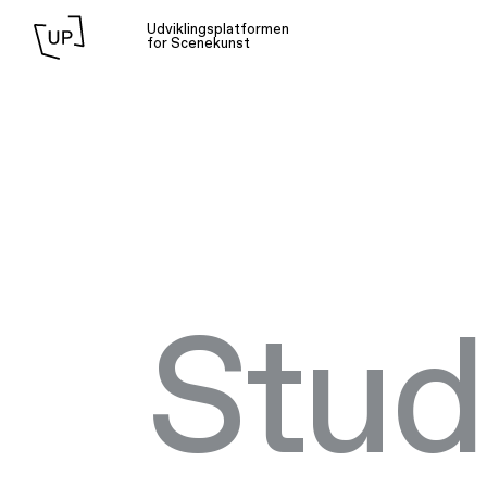
Udviklingsplatformen
for Scenekunst
Stud