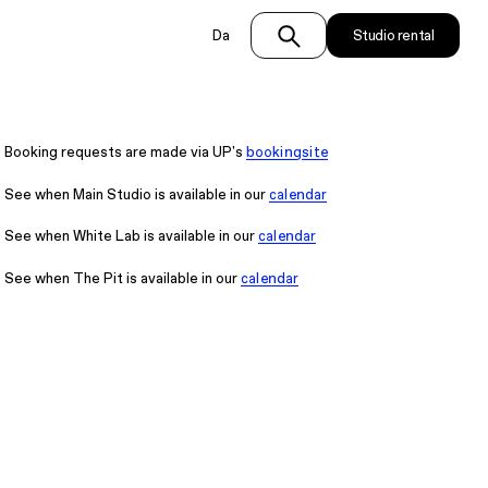
Da
Studio rental
Booking requests are made via UP's
bookingsite
See when Main Studio is available in our
calendar
See when White Lab is available in our
calendar
See when The Pit is available in our
calendar