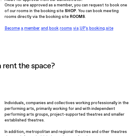
Once you are approved as a member, you can request to book one
of our rooms in the booking site
SHOP
. You can book meeting
rooms directly via the booking site
ROOMS
.
Become a member and book rooms via UP's booking site
 rent the space?
Individuals, companies and collectives working professionally in the
performing arts, primarily working for and with independent
performing arts groups, project-supported theatres and smaller
established theatres.
In addition, metropolitan and regional theatres and other theatres