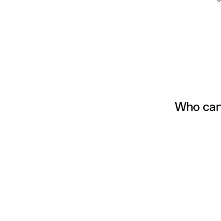
Who can