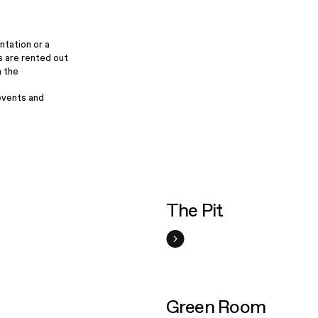
ntation or a
s are rented out
m the
events and
The Pit
Green Room