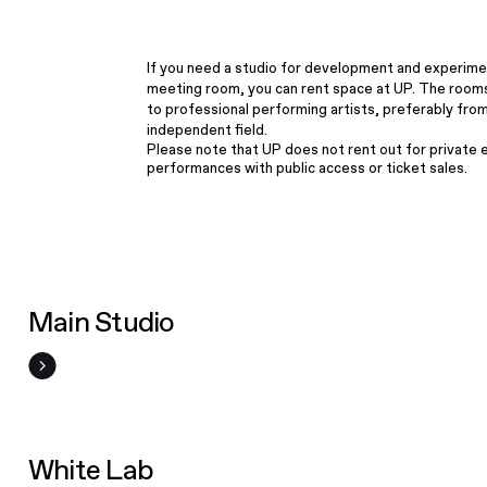
If you need a studio for development and experime
meeting room, you can rent space at UP. The room
to professional performing artists, preferably fro
independent field.
Please note that UP does not rent out for private 
performances with public access or ticket sales.
Main Studio
White Lab