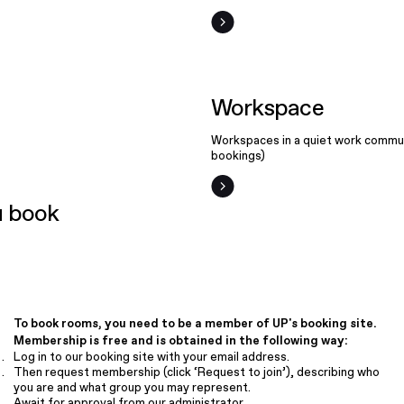
Workspace
Workspaces in a quiet work commun
bookings)
 book
To book rooms, you need to be a member of UP's booking site.
Membership is free and is obtained in the following way:
Log in to our booking site with your email address.
Then request membership (click ‘Request to join’), describing who
you are and what group you may represent.
Await for approval from our administrator.