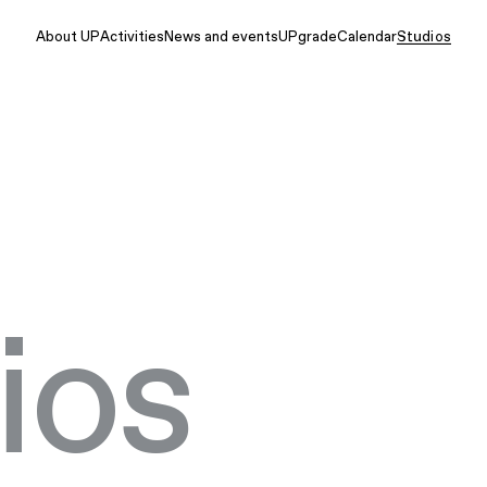
About UP
Activities
News and events
UPgrade
Calendar
Studios
ios