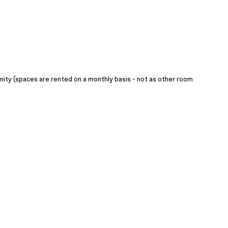
ity (spaces are rented on a monthly basis - not as other room