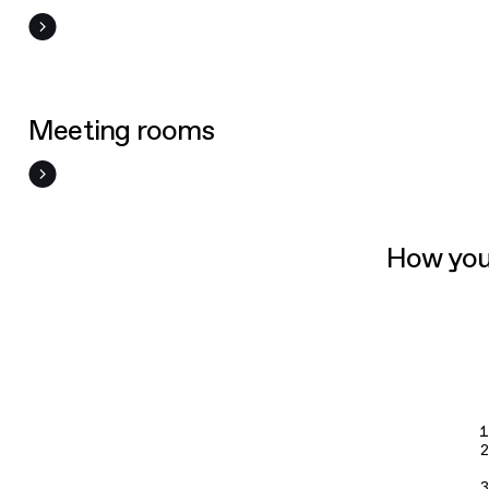
Meeting rooms
How you