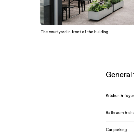
The courtyard in front of the building
General f
Kitchen & foye
Bathroom & sh
Car parking