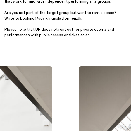
that work for and with independent performing arts groups.
Are you not part of the target group but want to rent a space?
Write to booking@udviklingsplatformen.dk.
Please note that UP does not rent out for private events and
performances with public access or ticket sales.